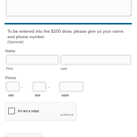
To be entered into the $200 draw, please give us your name
and phone number.
(Optional)
Name
First
Last
Phone
-
-
###
###
####