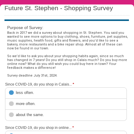
Future St. Stephen - Shopping Survey
Purpose of Survey:
Back in 2017 we did a survey about shopping in St. Stephen. You said you
wanted to see more options to buy clothing, shoes, furniture, pet supplies,
music supplies, health food, gifts and flowers, and you’d like to see a
bakery, more restaurants and a bike repair shop. Almost all of these can
now be found in our town.
So we’d like to ask you about your shopping habits again, since so much
has changed in 7 years! Do you still shop in Calais much? Do you buy more
online now? What do you still wish you could buy here in town? Your
feedback makes a difference!
Survey deadline July 31st, 2024.
Since COVID-19, do you shop in Calais...
*
less often.
more often.
about the same.
Since COVID-19, do you shop in online...
*