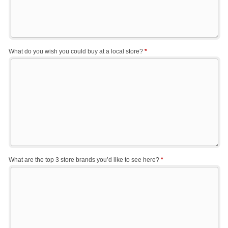
What do you wish you could buy at a local store?
*
What are the top 3 store brands you’d like to see here?
*