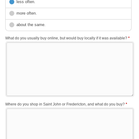
less often.
more often.
about the same.
What do you usually buy online, but would buy locally if it was available?
*
Where do you shop in Saint John or Fredericton, and what do you buy?
*